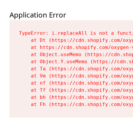
Application Error
TypeError: i.replaceAll is not a functi
    at Dt (https://cdn.shopify.com/oxy
    at https://cdn.shopify.com/oxygen-
    at Object.useMemo (https://cdn.sho
    at Object.Y.useMemo (https://cdn.s
    at Ta (https://cdn.shopify.com/oxy
    at Vm (https://cdn.shopify.com/oxy
    at nf (https://cdn.shopify.com/oxy
    at Tf (https://cdn.shopify.com/oxy
    at bh (https://cdn.shopify.com/oxy
    at Fh (https://cdn.shopify.com/oxy