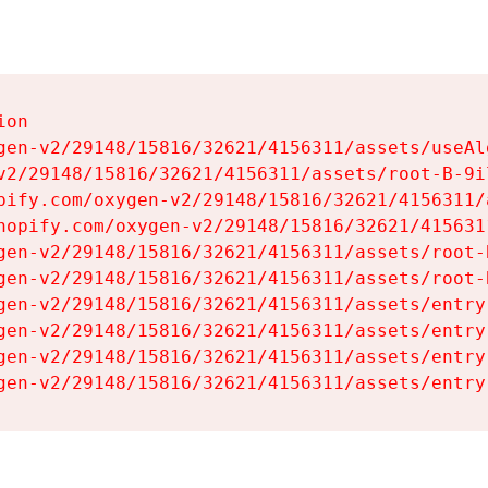
on

gen-v2/29148/15816/32621/4156311/assets/useAl
v2/29148/15816/32621/4156311/assets/root-B-9il
pify.com/oxygen-v2/29148/15816/32621/4156311/
hopify.com/oxygen-v2/29148/15816/32621/415631
gen-v2/29148/15816/32621/4156311/assets/root-B
gen-v2/29148/15816/32621/4156311/assets/root-B
gen-v2/29148/15816/32621/4156311/assets/entry
gen-v2/29148/15816/32621/4156311/assets/entry
gen-v2/29148/15816/32621/4156311/assets/entry
gen-v2/29148/15816/32621/4156311/assets/entry