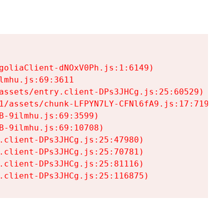
goliaClient-dNOxV0Ph.js:1:6149)

mhu.js:69:3611

assets/entry.client-DPs3JHCg.js:25:60529)

1/assets/chunk-LFPYN7LY-CFNl6fA9.js:17:7197)

-9ilmhu.js:69:3599)

-9ilmhu.js:69:10708)

.client-DPs3JHCg.js:25:47980)

.client-DPs3JHCg.js:25:70781)

.client-DPs3JHCg.js:25:81116)

.client-DPs3JHCg.js:25:116875)