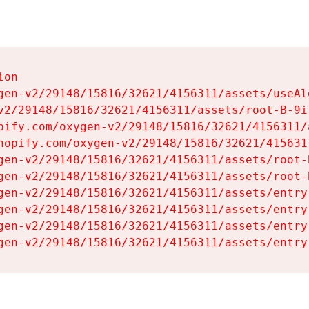
on

gen-v2/29148/15816/32621/4156311/assets/useAl
v2/29148/15816/32621/4156311/assets/root-B-9il
pify.com/oxygen-v2/29148/15816/32621/4156311/
hopify.com/oxygen-v2/29148/15816/32621/415631
gen-v2/29148/15816/32621/4156311/assets/root-B
gen-v2/29148/15816/32621/4156311/assets/root-B
gen-v2/29148/15816/32621/4156311/assets/entry
gen-v2/29148/15816/32621/4156311/assets/entry
gen-v2/29148/15816/32621/4156311/assets/entry
gen-v2/29148/15816/32621/4156311/assets/entry