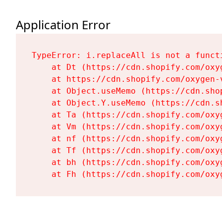
Application Error
TypeError: i.replaceAll is not a functi
    at Dt (https://cdn.shopify.com/oxy
    at https://cdn.shopify.com/oxygen-
    at Object.useMemo (https://cdn.sho
    at Object.Y.useMemo (https://cdn.s
    at Ta (https://cdn.shopify.com/oxy
    at Vm (https://cdn.shopify.com/oxy
    at nf (https://cdn.shopify.com/oxy
    at Tf (https://cdn.shopify.com/oxy
    at bh (https://cdn.shopify.com/oxy
    at Fh (https://cdn.shopify.com/oxy