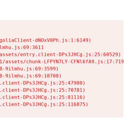
goliaClient-dNOxV0Ph.js:1:6149)

mhu.js:69:3611

assets/entry.client-DPs3JHCg.js:25:60529)

1/assets/chunk-LFPYN7LY-CFNl6fA9.js:17:7197)

-9ilmhu.js:69:3599)

-9ilmhu.js:69:10708)

.client-DPs3JHCg.js:25:47980)

.client-DPs3JHCg.js:25:70781)

.client-DPs3JHCg.js:25:81116)

.client-DPs3JHCg.js:25:116875)