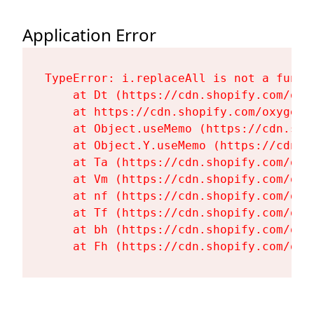
Application Error
TypeError: i.replaceAll is not a functi
    at Dt (https://cdn.shopify.com/oxy
    at https://cdn.shopify.com/oxygen-
    at Object.useMemo (https://cdn.sho
    at Object.Y.useMemo (https://cdn.s
    at Ta (https://cdn.shopify.com/oxy
    at Vm (https://cdn.shopify.com/oxy
    at nf (https://cdn.shopify.com/oxy
    at Tf (https://cdn.shopify.com/oxy
    at bh (https://cdn.shopify.com/oxy
    at Fh (https://cdn.shopify.com/oxy