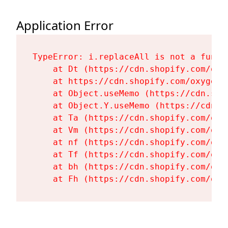
Application Error
TypeError: i.replaceAll is not a functi
    at Dt (https://cdn.shopify.com/oxy
    at https://cdn.shopify.com/oxygen-
    at Object.useMemo (https://cdn.sho
    at Object.Y.useMemo (https://cdn.s
    at Ta (https://cdn.shopify.com/oxy
    at Vm (https://cdn.shopify.com/oxy
    at nf (https://cdn.shopify.com/oxy
    at Tf (https://cdn.shopify.com/oxy
    at bh (https://cdn.shopify.com/oxy
    at Fh (https://cdn.shopify.com/oxy