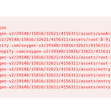
on

gen-v2/29148/15816/32621/4156311/assets/useAl
v2/29148/15816/32621/4156311/assets/root-B-9il
pify.com/oxygen-v2/29148/15816/32621/4156311/
hopify.com/oxygen-v2/29148/15816/32621/415631
gen-v2/29148/15816/32621/4156311/assets/root-B
gen-v2/29148/15816/32621/4156311/assets/root-B
gen-v2/29148/15816/32621/4156311/assets/entry
gen-v2/29148/15816/32621/4156311/assets/entry
gen-v2/29148/15816/32621/4156311/assets/entry
gen-v2/29148/15816/32621/4156311/assets/entry