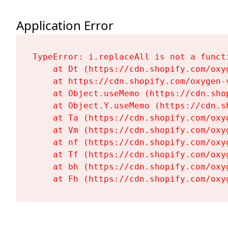
Application Error
TypeError: i.replaceAll is not a functi
    at Dt (https://cdn.shopify.com/oxy
    at https://cdn.shopify.com/oxygen-
    at Object.useMemo (https://cdn.sho
    at Object.Y.useMemo (https://cdn.s
    at Ta (https://cdn.shopify.com/oxy
    at Vm (https://cdn.shopify.com/oxy
    at nf (https://cdn.shopify.com/oxy
    at Tf (https://cdn.shopify.com/oxy
    at bh (https://cdn.shopify.com/oxy
    at Fh (https://cdn.shopify.com/oxy