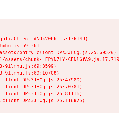
goliaClient-dNOxV0Ph.js:1:6149)

mhu.js:69:3611

assets/entry.client-DPs3JHCg.js:25:60529)

1/assets/chunk-LFPYN7LY-CFNl6fA9.js:17:7197)

-9ilmhu.js:69:3599)

-9ilmhu.js:69:10708)

.client-DPs3JHCg.js:25:47980)

.client-DPs3JHCg.js:25:70781)

.client-DPs3JHCg.js:25:81116)

.client-DPs3JHCg.js:25:116875)