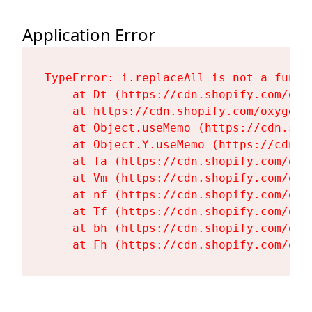
Application Error
TypeError: i.replaceAll is not a functi
    at Dt (https://cdn.shopify.com/oxy
    at https://cdn.shopify.com/oxygen-
    at Object.useMemo (https://cdn.sho
    at Object.Y.useMemo (https://cdn.s
    at Ta (https://cdn.shopify.com/oxy
    at Vm (https://cdn.shopify.com/oxy
    at nf (https://cdn.shopify.com/oxy
    at Tf (https://cdn.shopify.com/oxy
    at bh (https://cdn.shopify.com/oxy
    at Fh (https://cdn.shopify.com/oxy