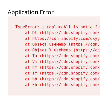
Application Error
TypeError: i.replaceAll is not a functi
    at Dt (https://cdn.shopify.com/oxy
    at https://cdn.shopify.com/oxygen-
    at Object.useMemo (https://cdn.sho
    at Object.Y.useMemo (https://cdn.s
    at Ta (https://cdn.shopify.com/oxy
    at Vm (https://cdn.shopify.com/oxy
    at nf (https://cdn.shopify.com/oxy
    at Tf (https://cdn.shopify.com/oxy
    at bh (https://cdn.shopify.com/oxy
    at Fh (https://cdn.shopify.com/oxy