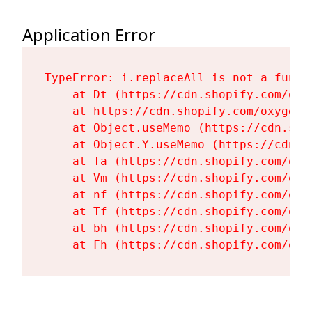
Application Error
TypeError: i.replaceAll is not a functi
    at Dt (https://cdn.shopify.com/oxy
    at https://cdn.shopify.com/oxygen-
    at Object.useMemo (https://cdn.sho
    at Object.Y.useMemo (https://cdn.s
    at Ta (https://cdn.shopify.com/oxy
    at Vm (https://cdn.shopify.com/oxy
    at nf (https://cdn.shopify.com/oxy
    at Tf (https://cdn.shopify.com/oxy
    at bh (https://cdn.shopify.com/oxy
    at Fh (https://cdn.shopify.com/oxy