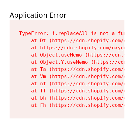
Application Error
TypeError: i.replaceAll is not a functi
    at Dt (https://cdn.shopify.com/oxy
    at https://cdn.shopify.com/oxygen-
    at Object.useMemo (https://cdn.sho
    at Object.Y.useMemo (https://cdn.s
    at Ta (https://cdn.shopify.com/oxy
    at Vm (https://cdn.shopify.com/oxy
    at nf (https://cdn.shopify.com/oxy
    at Tf (https://cdn.shopify.com/oxy
    at bh (https://cdn.shopify.com/oxy
    at Fh (https://cdn.shopify.com/oxy