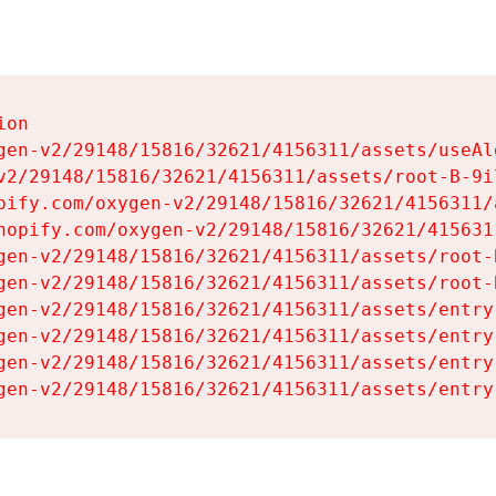
on

gen-v2/29148/15816/32621/4156311/assets/useAl
v2/29148/15816/32621/4156311/assets/root-B-9il
pify.com/oxygen-v2/29148/15816/32621/4156311/
hopify.com/oxygen-v2/29148/15816/32621/415631
gen-v2/29148/15816/32621/4156311/assets/root-B
gen-v2/29148/15816/32621/4156311/assets/root-B
gen-v2/29148/15816/32621/4156311/assets/entry
gen-v2/29148/15816/32621/4156311/assets/entry
gen-v2/29148/15816/32621/4156311/assets/entry
gen-v2/29148/15816/32621/4156311/assets/entry