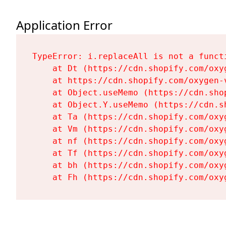
Application Error
TypeError: i.replaceAll is not a functi
    at Dt (https://cdn.shopify.com/oxy
    at https://cdn.shopify.com/oxygen-
    at Object.useMemo (https://cdn.sho
    at Object.Y.useMemo (https://cdn.s
    at Ta (https://cdn.shopify.com/oxy
    at Vm (https://cdn.shopify.com/oxy
    at nf (https://cdn.shopify.com/oxy
    at Tf (https://cdn.shopify.com/oxy
    at bh (https://cdn.shopify.com/oxy
    at Fh (https://cdn.shopify.com/oxy