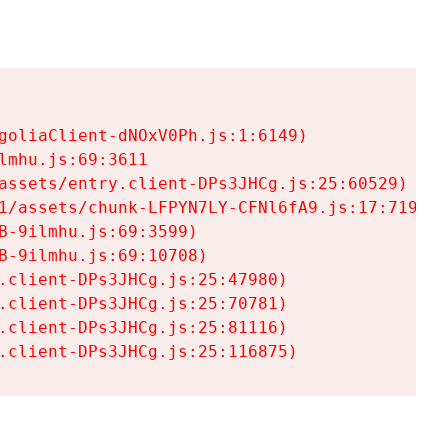
goliaClient-dNOxV0Ph.js:1:6149)

mhu.js:69:3611

assets/entry.client-DPs3JHCg.js:25:60529)

1/assets/chunk-LFPYN7LY-CFNl6fA9.js:17:7197)

-9ilmhu.js:69:3599)

-9ilmhu.js:69:10708)

.client-DPs3JHCg.js:25:47980)

.client-DPs3JHCg.js:25:70781)

.client-DPs3JHCg.js:25:81116)

.client-DPs3JHCg.js:25:116875)