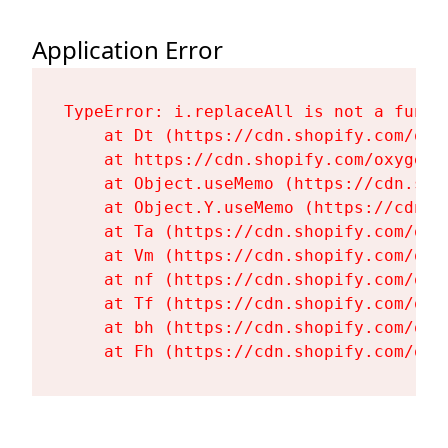
Application Error
TypeError: i.replaceAll is not a functi
    at Dt (https://cdn.shopify.com/oxy
    at https://cdn.shopify.com/oxygen-
    at Object.useMemo (https://cdn.sho
    at Object.Y.useMemo (https://cdn.s
    at Ta (https://cdn.shopify.com/oxy
    at Vm (https://cdn.shopify.com/oxy
    at nf (https://cdn.shopify.com/oxy
    at Tf (https://cdn.shopify.com/oxy
    at bh (https://cdn.shopify.com/oxy
    at Fh (https://cdn.shopify.com/oxy