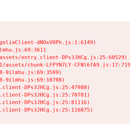
goliaClient-dNOxV0Ph.js:1:6149)

mhu.js:69:3611

assets/entry.client-DPs3JHCg.js:25:60529)

1/assets/chunk-LFPYN7LY-CFNl6fA9.js:17:7197)

-9ilmhu.js:69:3599)

-9ilmhu.js:69:10708)

.client-DPs3JHCg.js:25:47980)

.client-DPs3JHCg.js:25:70781)

.client-DPs3JHCg.js:25:81116)

.client-DPs3JHCg.js:25:116875)