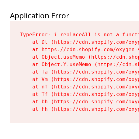
Application Error
TypeError: i.replaceAll is not a functi
    at Dt (https://cdn.shopify.com/oxy
    at https://cdn.shopify.com/oxygen-
    at Object.useMemo (https://cdn.sho
    at Object.Y.useMemo (https://cdn.s
    at Ta (https://cdn.shopify.com/oxy
    at Vm (https://cdn.shopify.com/oxy
    at nf (https://cdn.shopify.com/oxy
    at Tf (https://cdn.shopify.com/oxy
    at bh (https://cdn.shopify.com/oxy
    at Fh (https://cdn.shopify.com/oxy