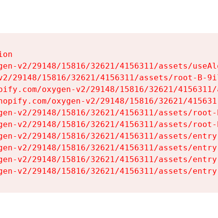
on

gen-v2/29148/15816/32621/4156311/assets/useAl
v2/29148/15816/32621/4156311/assets/root-B-9il
pify.com/oxygen-v2/29148/15816/32621/4156311/
hopify.com/oxygen-v2/29148/15816/32621/415631
gen-v2/29148/15816/32621/4156311/assets/root-B
gen-v2/29148/15816/32621/4156311/assets/root-B
gen-v2/29148/15816/32621/4156311/assets/entry
gen-v2/29148/15816/32621/4156311/assets/entry
gen-v2/29148/15816/32621/4156311/assets/entry
gen-v2/29148/15816/32621/4156311/assets/entry