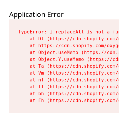
Application Error
TypeError: i.replaceAll is not a functi
    at Dt (https://cdn.shopify.com/oxy
    at https://cdn.shopify.com/oxygen-
    at Object.useMemo (https://cdn.sho
    at Object.Y.useMemo (https://cdn.s
    at Ta (https://cdn.shopify.com/oxy
    at Vm (https://cdn.shopify.com/oxy
    at nf (https://cdn.shopify.com/oxy
    at Tf (https://cdn.shopify.com/oxy
    at bh (https://cdn.shopify.com/oxy
    at Fh (https://cdn.shopify.com/oxy