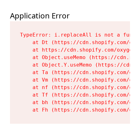
Application Error
TypeError: i.replaceAll is not a functi
    at Dt (https://cdn.shopify.com/oxy
    at https://cdn.shopify.com/oxygen-
    at Object.useMemo (https://cdn.sho
    at Object.Y.useMemo (https://cdn.s
    at Ta (https://cdn.shopify.com/oxy
    at Vm (https://cdn.shopify.com/oxy
    at nf (https://cdn.shopify.com/oxy
    at Tf (https://cdn.shopify.com/oxy
    at bh (https://cdn.shopify.com/oxy
    at Fh (https://cdn.shopify.com/oxy