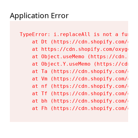
Application Error
TypeError: i.replaceAll is not a functi
    at Dt (https://cdn.shopify.com/oxy
    at https://cdn.shopify.com/oxygen-
    at Object.useMemo (https://cdn.sho
    at Object.Y.useMemo (https://cdn.s
    at Ta (https://cdn.shopify.com/oxy
    at Vm (https://cdn.shopify.com/oxy
    at nf (https://cdn.shopify.com/oxy
    at Tf (https://cdn.shopify.com/oxy
    at bh (https://cdn.shopify.com/oxy
    at Fh (https://cdn.shopify.com/oxy