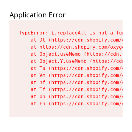
Application Error
TypeError: i.replaceAll is not a functi
    at Dt (https://cdn.shopify.com/oxy
    at https://cdn.shopify.com/oxygen-
    at Object.useMemo (https://cdn.sho
    at Object.Y.useMemo (https://cdn.s
    at Ta (https://cdn.shopify.com/oxy
    at Vm (https://cdn.shopify.com/oxy
    at nf (https://cdn.shopify.com/oxy
    at Tf (https://cdn.shopify.com/oxy
    at bh (https://cdn.shopify.com/oxy
    at Fh (https://cdn.shopify.com/oxy