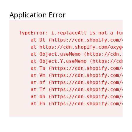
Application Error
TypeError: i.replaceAll is not a functi
    at Dt (https://cdn.shopify.com/oxy
    at https://cdn.shopify.com/oxygen-
    at Object.useMemo (https://cdn.sho
    at Object.Y.useMemo (https://cdn.s
    at Ta (https://cdn.shopify.com/oxy
    at Vm (https://cdn.shopify.com/oxy
    at nf (https://cdn.shopify.com/oxy
    at Tf (https://cdn.shopify.com/oxy
    at bh (https://cdn.shopify.com/oxy
    at Fh (https://cdn.shopify.com/oxy