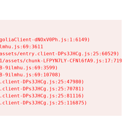
goliaClient-dNOxV0Ph.js:1:6149)

mhu.js:69:3611

assets/entry.client-DPs3JHCg.js:25:60529)

1/assets/chunk-LFPYN7LY-CFNl6fA9.js:17:7197)

-9ilmhu.js:69:3599)

-9ilmhu.js:69:10708)

.client-DPs3JHCg.js:25:47980)

.client-DPs3JHCg.js:25:70781)

.client-DPs3JHCg.js:25:81116)

.client-DPs3JHCg.js:25:116875)