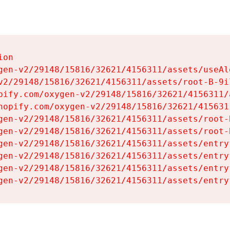
on

gen-v2/29148/15816/32621/4156311/assets/useAl
v2/29148/15816/32621/4156311/assets/root-B-9il
pify.com/oxygen-v2/29148/15816/32621/4156311/
hopify.com/oxygen-v2/29148/15816/32621/415631
gen-v2/29148/15816/32621/4156311/assets/root-B
gen-v2/29148/15816/32621/4156311/assets/root-B
gen-v2/29148/15816/32621/4156311/assets/entry
gen-v2/29148/15816/32621/4156311/assets/entry
gen-v2/29148/15816/32621/4156311/assets/entry
gen-v2/29148/15816/32621/4156311/assets/entry