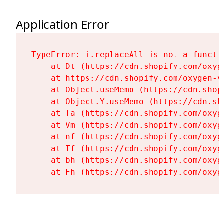
Application Error
TypeError: i.replaceAll is not a functi
    at Dt (https://cdn.shopify.com/oxy
    at https://cdn.shopify.com/oxygen-
    at Object.useMemo (https://cdn.sho
    at Object.Y.useMemo (https://cdn.s
    at Ta (https://cdn.shopify.com/oxy
    at Vm (https://cdn.shopify.com/oxy
    at nf (https://cdn.shopify.com/oxy
    at Tf (https://cdn.shopify.com/oxy
    at bh (https://cdn.shopify.com/oxy
    at Fh (https://cdn.shopify.com/oxy