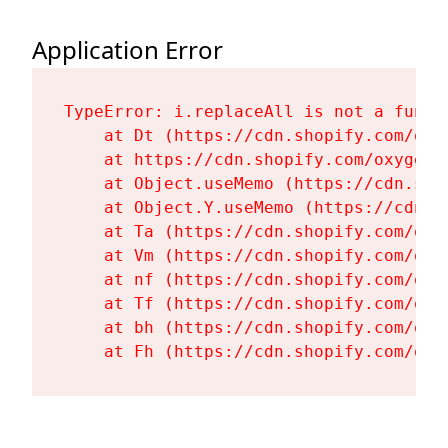
Application Error
TypeError: i.replaceAll is not a functi
    at Dt (https://cdn.shopify.com/oxy
    at https://cdn.shopify.com/oxygen-
    at Object.useMemo (https://cdn.sho
    at Object.Y.useMemo (https://cdn.s
    at Ta (https://cdn.shopify.com/oxy
    at Vm (https://cdn.shopify.com/oxy
    at nf (https://cdn.shopify.com/oxy
    at Tf (https://cdn.shopify.com/oxy
    at bh (https://cdn.shopify.com/oxy
    at Fh (https://cdn.shopify.com/oxy