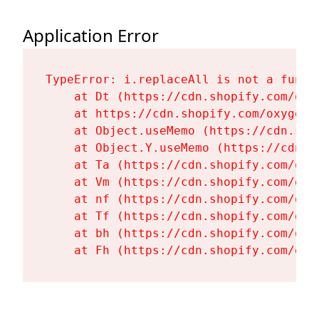
Application Error
TypeError: i.replaceAll is not a functi
    at Dt (https://cdn.shopify.com/oxy
    at https://cdn.shopify.com/oxygen-
    at Object.useMemo (https://cdn.sho
    at Object.Y.useMemo (https://cdn.s
    at Ta (https://cdn.shopify.com/oxy
    at Vm (https://cdn.shopify.com/oxy
    at nf (https://cdn.shopify.com/oxy
    at Tf (https://cdn.shopify.com/oxy
    at bh (https://cdn.shopify.com/oxy
    at Fh (https://cdn.shopify.com/oxy