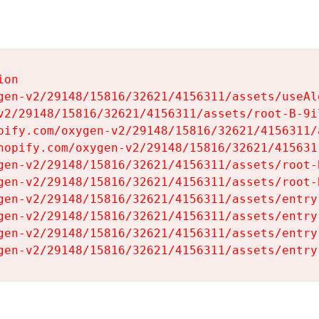
on

gen-v2/29148/15816/32621/4156311/assets/useAl
v2/29148/15816/32621/4156311/assets/root-B-9il
pify.com/oxygen-v2/29148/15816/32621/4156311/
hopify.com/oxygen-v2/29148/15816/32621/415631
gen-v2/29148/15816/32621/4156311/assets/root-B
gen-v2/29148/15816/32621/4156311/assets/root-B
gen-v2/29148/15816/32621/4156311/assets/entry
gen-v2/29148/15816/32621/4156311/assets/entry
gen-v2/29148/15816/32621/4156311/assets/entry
gen-v2/29148/15816/32621/4156311/assets/entry