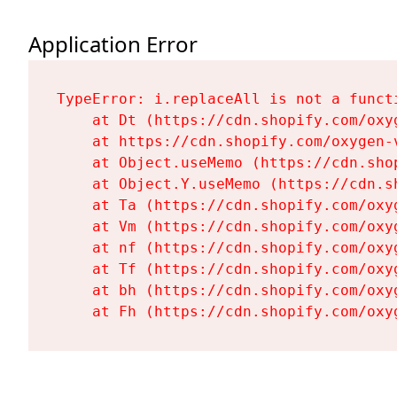
Application Error
TypeError: i.replaceAll is not a functi
    at Dt (https://cdn.shopify.com/oxy
    at https://cdn.shopify.com/oxygen-
    at Object.useMemo (https://cdn.sho
    at Object.Y.useMemo (https://cdn.s
    at Ta (https://cdn.shopify.com/oxy
    at Vm (https://cdn.shopify.com/oxy
    at nf (https://cdn.shopify.com/oxy
    at Tf (https://cdn.shopify.com/oxy
    at bh (https://cdn.shopify.com/oxy
    at Fh (https://cdn.shopify.com/oxy