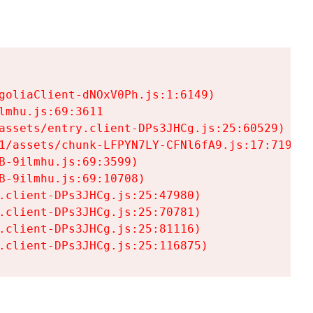
goliaClient-dNOxV0Ph.js:1:6149)

mhu.js:69:3611

assets/entry.client-DPs3JHCg.js:25:60529)

1/assets/chunk-LFPYN7LY-CFNl6fA9.js:17:7197)

-9ilmhu.js:69:3599)

-9ilmhu.js:69:10708)

.client-DPs3JHCg.js:25:47980)

.client-DPs3JHCg.js:25:70781)

.client-DPs3JHCg.js:25:81116)

.client-DPs3JHCg.js:25:116875)