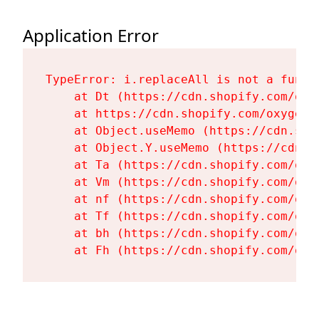
Application Error
TypeError: i.replaceAll is not a functi
    at Dt (https://cdn.shopify.com/oxy
    at https://cdn.shopify.com/oxygen-
    at Object.useMemo (https://cdn.sho
    at Object.Y.useMemo (https://cdn.s
    at Ta (https://cdn.shopify.com/oxy
    at Vm (https://cdn.shopify.com/oxy
    at nf (https://cdn.shopify.com/oxy
    at Tf (https://cdn.shopify.com/oxy
    at bh (https://cdn.shopify.com/oxy
    at Fh (https://cdn.shopify.com/oxy