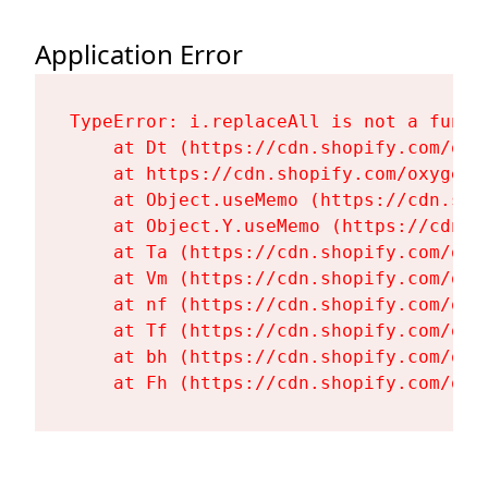
Application Error
TypeError: i.replaceAll is not a functi
    at Dt (https://cdn.shopify.com/oxy
    at https://cdn.shopify.com/oxygen-
    at Object.useMemo (https://cdn.sho
    at Object.Y.useMemo (https://cdn.s
    at Ta (https://cdn.shopify.com/oxy
    at Vm (https://cdn.shopify.com/oxy
    at nf (https://cdn.shopify.com/oxy
    at Tf (https://cdn.shopify.com/oxy
    at bh (https://cdn.shopify.com/oxy
    at Fh (https://cdn.shopify.com/oxy