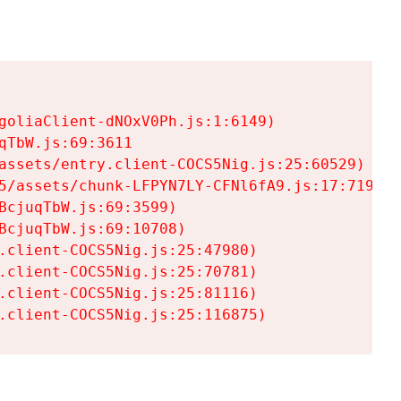
goliaClient-dNOxV0Ph.js:1:6149)

TbW.js:69:3611

assets/entry.client-COCS5Nig.js:25:60529)

5/assets/chunk-LFPYN7LY-CFNl6fA9.js:17:7197)

cjuqTbW.js:69:3599)

cjuqTbW.js:69:10708)

.client-COCS5Nig.js:25:47980)

.client-COCS5Nig.js:25:70781)

.client-COCS5Nig.js:25:81116)

.client-COCS5Nig.js:25:116875)