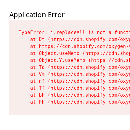
Application Error
TypeError: i.replaceAll is not a functi
    at Dt (https://cdn.shopify.com/oxy
    at https://cdn.shopify.com/oxygen-
    at Object.useMemo (https://cdn.sho
    at Object.Y.useMemo (https://cdn.s
    at Ta (https://cdn.shopify.com/oxy
    at Vm (https://cdn.shopify.com/oxy
    at nf (https://cdn.shopify.com/oxy
    at Tf (https://cdn.shopify.com/oxy
    at bh (https://cdn.shopify.com/oxy
    at Fh (https://cdn.shopify.com/oxy