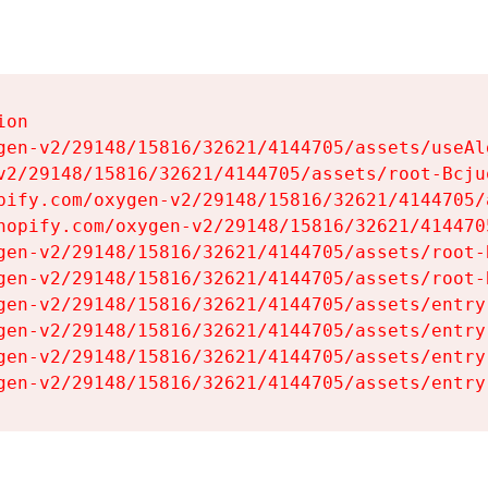
on

gen-v2/29148/15816/32621/4144705/assets/useAl
v2/29148/15816/32621/4144705/assets/root-Bcjuq
pify.com/oxygen-v2/29148/15816/32621/4144705/
hopify.com/oxygen-v2/29148/15816/32621/414470
gen-v2/29148/15816/32621/4144705/assets/root-B
gen-v2/29148/15816/32621/4144705/assets/root-B
gen-v2/29148/15816/32621/4144705/assets/entry
gen-v2/29148/15816/32621/4144705/assets/entry
gen-v2/29148/15816/32621/4144705/assets/entry
gen-v2/29148/15816/32621/4144705/assets/entry