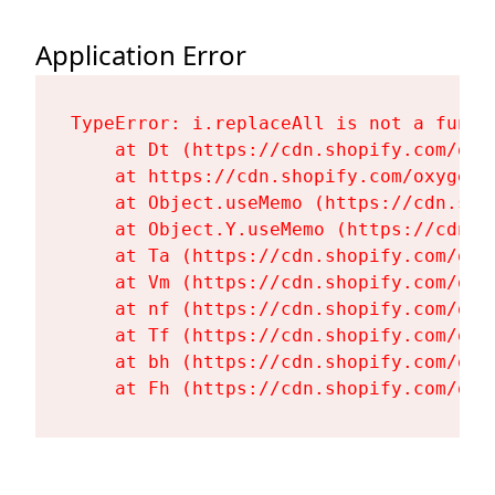
Application Error
TypeError: i.replaceAll is not a functi
    at Dt (https://cdn.shopify.com/oxy
    at https://cdn.shopify.com/oxygen-
    at Object.useMemo (https://cdn.sho
    at Object.Y.useMemo (https://cdn.s
    at Ta (https://cdn.shopify.com/oxy
    at Vm (https://cdn.shopify.com/oxy
    at nf (https://cdn.shopify.com/oxy
    at Tf (https://cdn.shopify.com/oxy
    at bh (https://cdn.shopify.com/oxy
    at Fh (https://cdn.shopify.com/oxy