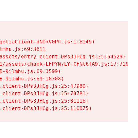
goliaClient-dNOxV0Ph.js:1:6149)

mhu.js:69:3611

assets/entry.client-DPs3JHCg.js:25:60529)

1/assets/chunk-LFPYN7LY-CFNl6fA9.js:17:7197)

-9ilmhu.js:69:3599)

-9ilmhu.js:69:10708)

.client-DPs3JHCg.js:25:47980)

.client-DPs3JHCg.js:25:70781)

.client-DPs3JHCg.js:25:81116)

.client-DPs3JHCg.js:25:116875)