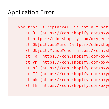
Application Error
TypeError: i.replaceAll is not a functi
    at Dt (https://cdn.shopify.com/oxy
    at https://cdn.shopify.com/oxygen-
    at Object.useMemo (https://cdn.sho
    at Object.Y.useMemo (https://cdn.s
    at Ta (https://cdn.shopify.com/oxy
    at Vm (https://cdn.shopify.com/oxy
    at nf (https://cdn.shopify.com/oxy
    at Tf (https://cdn.shopify.com/oxy
    at bh (https://cdn.shopify.com/oxy
    at Fh (https://cdn.shopify.com/oxy