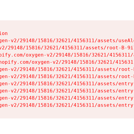
on

gen-v2/29148/15816/32621/4156311/assets/useAl
v2/29148/15816/32621/4156311/assets/root-B-9il
pify.com/oxygen-v2/29148/15816/32621/4156311/
hopify.com/oxygen-v2/29148/15816/32621/415631
gen-v2/29148/15816/32621/4156311/assets/root-B
gen-v2/29148/15816/32621/4156311/assets/root-B
gen-v2/29148/15816/32621/4156311/assets/entry
gen-v2/29148/15816/32621/4156311/assets/entry
gen-v2/29148/15816/32621/4156311/assets/entry
gen-v2/29148/15816/32621/4156311/assets/entry