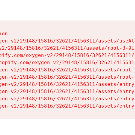
on

gen-v2/29148/15816/32621/4156311/assets/useAl
v2/29148/15816/32621/4156311/assets/root-B-9il
pify.com/oxygen-v2/29148/15816/32621/4156311/
hopify.com/oxygen-v2/29148/15816/32621/415631
gen-v2/29148/15816/32621/4156311/assets/root-B
gen-v2/29148/15816/32621/4156311/assets/root-B
gen-v2/29148/15816/32621/4156311/assets/entry
gen-v2/29148/15816/32621/4156311/assets/entry
gen-v2/29148/15816/32621/4156311/assets/entry
gen-v2/29148/15816/32621/4156311/assets/entry