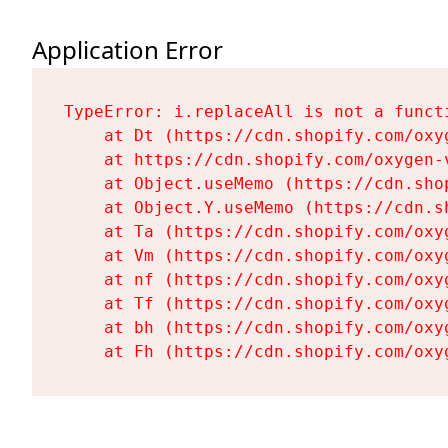
Application Error
TypeError: i.replaceAll is not a functi
    at Dt (https://cdn.shopify.com/oxy
    at https://cdn.shopify.com/oxygen-
    at Object.useMemo (https://cdn.sho
    at Object.Y.useMemo (https://cdn.s
    at Ta (https://cdn.shopify.com/oxy
    at Vm (https://cdn.shopify.com/oxy
    at nf (https://cdn.shopify.com/oxy
    at Tf (https://cdn.shopify.com/oxy
    at bh (https://cdn.shopify.com/oxy
    at Fh (https://cdn.shopify.com/oxy