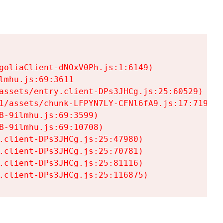
goliaClient-dNOxV0Ph.js:1:6149)

mhu.js:69:3611

assets/entry.client-DPs3JHCg.js:25:60529)

1/assets/chunk-LFPYN7LY-CFNl6fA9.js:17:7197)

-9ilmhu.js:69:3599)

-9ilmhu.js:69:10708)

.client-DPs3JHCg.js:25:47980)

.client-DPs3JHCg.js:25:70781)

.client-DPs3JHCg.js:25:81116)

.client-DPs3JHCg.js:25:116875)