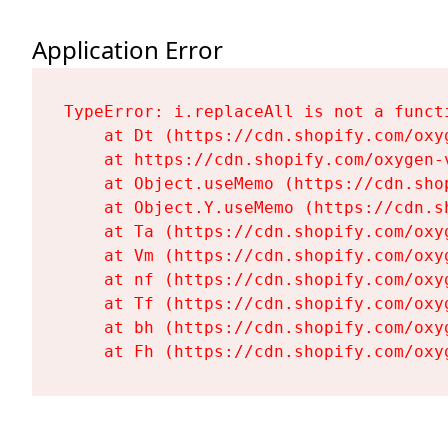
Application Error
TypeError: i.replaceAll is not a functi
    at Dt (https://cdn.shopify.com/oxy
    at https://cdn.shopify.com/oxygen-
    at Object.useMemo (https://cdn.sho
    at Object.Y.useMemo (https://cdn.s
    at Ta (https://cdn.shopify.com/oxy
    at Vm (https://cdn.shopify.com/oxy
    at nf (https://cdn.shopify.com/oxy
    at Tf (https://cdn.shopify.com/oxy
    at bh (https://cdn.shopify.com/oxy
    at Fh (https://cdn.shopify.com/oxy