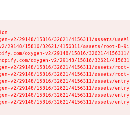
on

gen-v2/29148/15816/32621/4156311/assets/useAl
v2/29148/15816/32621/4156311/assets/root-B-9il
pify.com/oxygen-v2/29148/15816/32621/4156311/
hopify.com/oxygen-v2/29148/15816/32621/415631
gen-v2/29148/15816/32621/4156311/assets/root-B
gen-v2/29148/15816/32621/4156311/assets/root-B
gen-v2/29148/15816/32621/4156311/assets/entry
gen-v2/29148/15816/32621/4156311/assets/entry
gen-v2/29148/15816/32621/4156311/assets/entry
gen-v2/29148/15816/32621/4156311/assets/entry