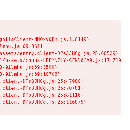
goliaClient-dNOxV0Ph.js:1:6149)

mhu.js:69:3611

assets/entry.client-DPs3JHCg.js:25:60529)

1/assets/chunk-LFPYN7LY-CFNl6fA9.js:17:7197)

-9ilmhu.js:69:3599)

-9ilmhu.js:69:10708)

.client-DPs3JHCg.js:25:47980)

.client-DPs3JHCg.js:25:70781)

.client-DPs3JHCg.js:25:81116)

.client-DPs3JHCg.js:25:116875)