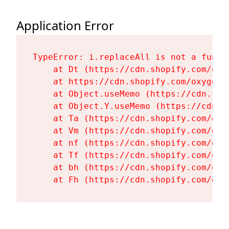
Application Error
TypeError: i.replaceAll is not a functi
    at Dt (https://cdn.shopify.com/oxy
    at https://cdn.shopify.com/oxygen-
    at Object.useMemo (https://cdn.sho
    at Object.Y.useMemo (https://cdn.s
    at Ta (https://cdn.shopify.com/oxy
    at Vm (https://cdn.shopify.com/oxy
    at nf (https://cdn.shopify.com/oxy
    at Tf (https://cdn.shopify.com/oxy
    at bh (https://cdn.shopify.com/oxy
    at Fh (https://cdn.shopify.com/oxy