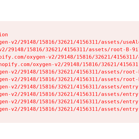
on

gen-v2/29148/15816/32621/4156311/assets/useAl
v2/29148/15816/32621/4156311/assets/root-B-9il
pify.com/oxygen-v2/29148/15816/32621/4156311/
hopify.com/oxygen-v2/29148/15816/32621/415631
gen-v2/29148/15816/32621/4156311/assets/root-B
gen-v2/29148/15816/32621/4156311/assets/root-B
gen-v2/29148/15816/32621/4156311/assets/entry
gen-v2/29148/15816/32621/4156311/assets/entry
gen-v2/29148/15816/32621/4156311/assets/entry
gen-v2/29148/15816/32621/4156311/assets/entry