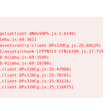
goliaClient-dNOxV0Ph.js:1:6149)

mhu.js:69:3611

assets/entry.client-DPs3JHCg.js:25:60529)

1/assets/chunk-LFPYN7LY-CFNl6fA9.js:17:7197)

-9ilmhu.js:69:3599)

-9ilmhu.js:69:10708)

.client-DPs3JHCg.js:25:47980)

.client-DPs3JHCg.js:25:70781)

.client-DPs3JHCg.js:25:81116)

.client-DPs3JHCg.js:25:116875)