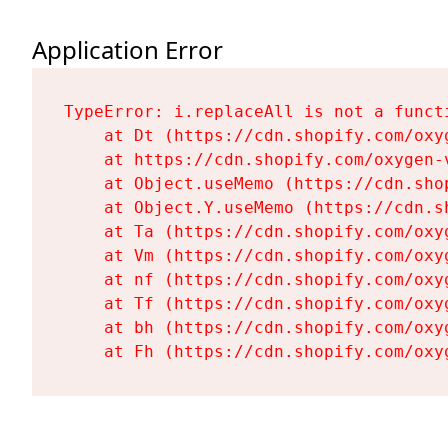
Application Error
TypeError: i.replaceAll is not a functi
    at Dt (https://cdn.shopify.com/oxy
    at https://cdn.shopify.com/oxygen-
    at Object.useMemo (https://cdn.sho
    at Object.Y.useMemo (https://cdn.s
    at Ta (https://cdn.shopify.com/oxy
    at Vm (https://cdn.shopify.com/oxy
    at nf (https://cdn.shopify.com/oxy
    at Tf (https://cdn.shopify.com/oxy
    at bh (https://cdn.shopify.com/oxy
    at Fh (https://cdn.shopify.com/oxy