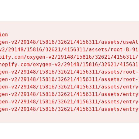
on

gen-v2/29148/15816/32621/4156311/assets/useAl
v2/29148/15816/32621/4156311/assets/root-B-9il
pify.com/oxygen-v2/29148/15816/32621/4156311/
hopify.com/oxygen-v2/29148/15816/32621/415631
gen-v2/29148/15816/32621/4156311/assets/root-B
gen-v2/29148/15816/32621/4156311/assets/root-B
gen-v2/29148/15816/32621/4156311/assets/entry
gen-v2/29148/15816/32621/4156311/assets/entry
gen-v2/29148/15816/32621/4156311/assets/entry
gen-v2/29148/15816/32621/4156311/assets/entry