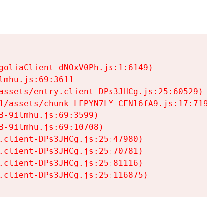
goliaClient-dNOxV0Ph.js:1:6149)

mhu.js:69:3611

assets/entry.client-DPs3JHCg.js:25:60529)

1/assets/chunk-LFPYN7LY-CFNl6fA9.js:17:7197)

-9ilmhu.js:69:3599)

-9ilmhu.js:69:10708)

.client-DPs3JHCg.js:25:47980)

.client-DPs3JHCg.js:25:70781)

.client-DPs3JHCg.js:25:81116)

.client-DPs3JHCg.js:25:116875)