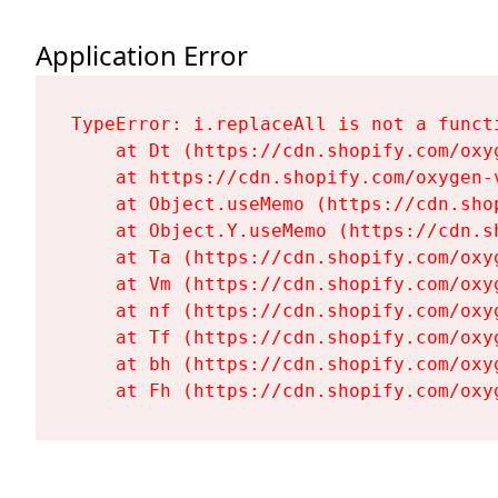
Application Error
TypeError: i.replaceAll is not a functi
    at Dt (https://cdn.shopify.com/oxy
    at https://cdn.shopify.com/oxygen-
    at Object.useMemo (https://cdn.sho
    at Object.Y.useMemo (https://cdn.s
    at Ta (https://cdn.shopify.com/oxy
    at Vm (https://cdn.shopify.com/oxy
    at nf (https://cdn.shopify.com/oxy
    at Tf (https://cdn.shopify.com/oxy
    at bh (https://cdn.shopify.com/oxy
    at Fh (https://cdn.shopify.com/oxy