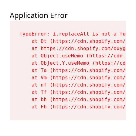
Application Error
TypeError: i.replaceAll is not a functi
    at Dt (https://cdn.shopify.com/oxy
    at https://cdn.shopify.com/oxygen-
    at Object.useMemo (https://cdn.sho
    at Object.Y.useMemo (https://cdn.s
    at Ta (https://cdn.shopify.com/oxy
    at Vm (https://cdn.shopify.com/oxy
    at nf (https://cdn.shopify.com/oxy
    at Tf (https://cdn.shopify.com/oxy
    at bh (https://cdn.shopify.com/oxy
    at Fh (https://cdn.shopify.com/oxy