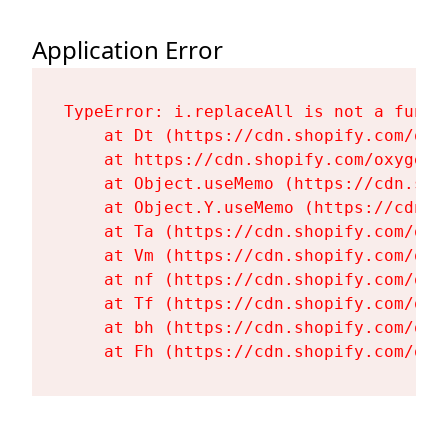
Application Error
TypeError: i.replaceAll is not a functi
    at Dt (https://cdn.shopify.com/oxy
    at https://cdn.shopify.com/oxygen-
    at Object.useMemo (https://cdn.sho
    at Object.Y.useMemo (https://cdn.s
    at Ta (https://cdn.shopify.com/oxy
    at Vm (https://cdn.shopify.com/oxy
    at nf (https://cdn.shopify.com/oxy
    at Tf (https://cdn.shopify.com/oxy
    at bh (https://cdn.shopify.com/oxy
    at Fh (https://cdn.shopify.com/oxy