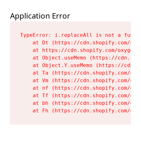
Application Error
TypeError: i.replaceAll is not a functi
    at Dt (https://cdn.shopify.com/oxy
    at https://cdn.shopify.com/oxygen-
    at Object.useMemo (https://cdn.sho
    at Object.Y.useMemo (https://cdn.s
    at Ta (https://cdn.shopify.com/oxy
    at Vm (https://cdn.shopify.com/oxy
    at nf (https://cdn.shopify.com/oxy
    at Tf (https://cdn.shopify.com/oxy
    at bh (https://cdn.shopify.com/oxy
    at Fh (https://cdn.shopify.com/oxy