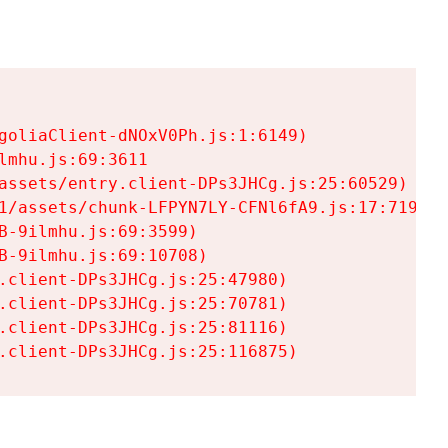
goliaClient-dNOxV0Ph.js:1:6149)

mhu.js:69:3611

assets/entry.client-DPs3JHCg.js:25:60529)

1/assets/chunk-LFPYN7LY-CFNl6fA9.js:17:7197)

-9ilmhu.js:69:3599)

-9ilmhu.js:69:10708)

.client-DPs3JHCg.js:25:47980)

.client-DPs3JHCg.js:25:70781)

.client-DPs3JHCg.js:25:81116)

.client-DPs3JHCg.js:25:116875)