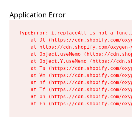
Application Error
TypeError: i.replaceAll is not a functi
    at Dt (https://cdn.shopify.com/oxy
    at https://cdn.shopify.com/oxygen-
    at Object.useMemo (https://cdn.sho
    at Object.Y.useMemo (https://cdn.s
    at Ta (https://cdn.shopify.com/oxy
    at Vm (https://cdn.shopify.com/oxy
    at nf (https://cdn.shopify.com/oxy
    at Tf (https://cdn.shopify.com/oxy
    at bh (https://cdn.shopify.com/oxy
    at Fh (https://cdn.shopify.com/oxy