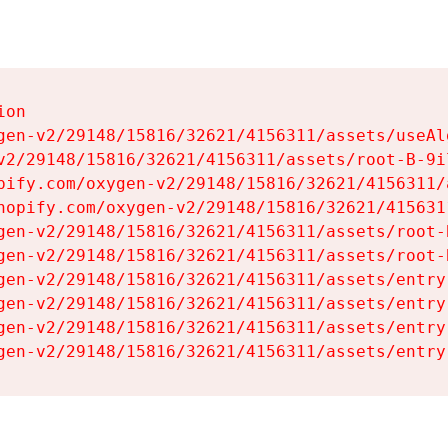
on

gen-v2/29148/15816/32621/4156311/assets/useAl
v2/29148/15816/32621/4156311/assets/root-B-9il
pify.com/oxygen-v2/29148/15816/32621/4156311/
hopify.com/oxygen-v2/29148/15816/32621/415631
gen-v2/29148/15816/32621/4156311/assets/root-B
gen-v2/29148/15816/32621/4156311/assets/root-B
gen-v2/29148/15816/32621/4156311/assets/entry
gen-v2/29148/15816/32621/4156311/assets/entry
gen-v2/29148/15816/32621/4156311/assets/entry
gen-v2/29148/15816/32621/4156311/assets/entry