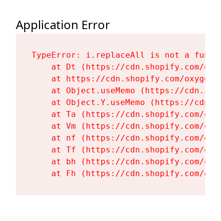
Application Error
TypeError: i.replaceAll is not a functi
    at Dt (https://cdn.shopify.com/oxy
    at https://cdn.shopify.com/oxygen-
    at Object.useMemo (https://cdn.sho
    at Object.Y.useMemo (https://cdn.s
    at Ta (https://cdn.shopify.com/oxy
    at Vm (https://cdn.shopify.com/oxy
    at nf (https://cdn.shopify.com/oxy
    at Tf (https://cdn.shopify.com/oxy
    at bh (https://cdn.shopify.com/oxy
    at Fh (https://cdn.shopify.com/oxy