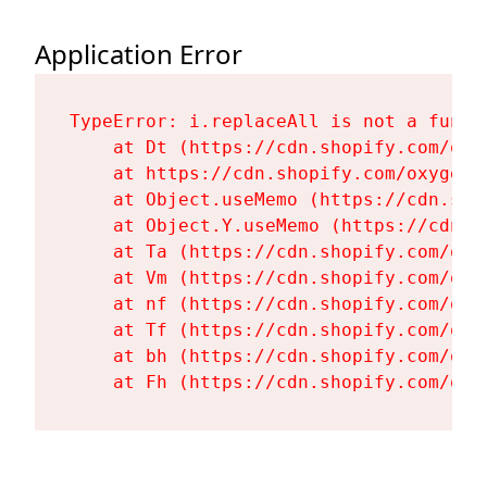
Application Error
TypeError: i.replaceAll is not a functi
    at Dt (https://cdn.shopify.com/oxy
    at https://cdn.shopify.com/oxygen-
    at Object.useMemo (https://cdn.sho
    at Object.Y.useMemo (https://cdn.s
    at Ta (https://cdn.shopify.com/oxy
    at Vm (https://cdn.shopify.com/oxy
    at nf (https://cdn.shopify.com/oxy
    at Tf (https://cdn.shopify.com/oxy
    at bh (https://cdn.shopify.com/oxy
    at Fh (https://cdn.shopify.com/oxy