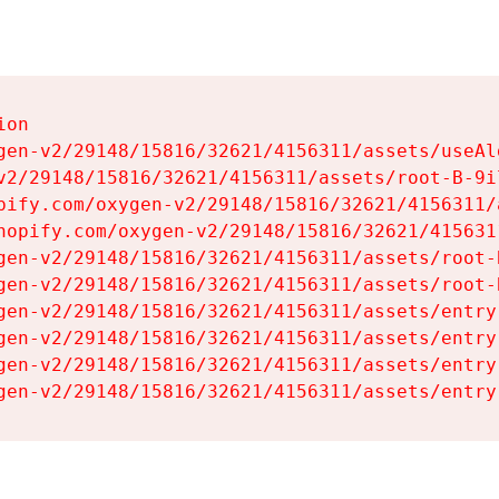
on

gen-v2/29148/15816/32621/4156311/assets/useAl
v2/29148/15816/32621/4156311/assets/root-B-9il
pify.com/oxygen-v2/29148/15816/32621/4156311/
hopify.com/oxygen-v2/29148/15816/32621/415631
gen-v2/29148/15816/32621/4156311/assets/root-B
gen-v2/29148/15816/32621/4156311/assets/root-B
gen-v2/29148/15816/32621/4156311/assets/entry
gen-v2/29148/15816/32621/4156311/assets/entry
gen-v2/29148/15816/32621/4156311/assets/entry
gen-v2/29148/15816/32621/4156311/assets/entry