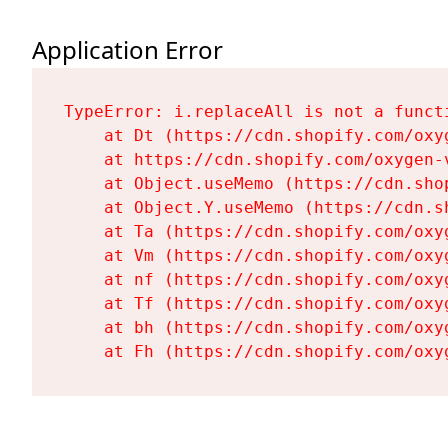
Application Error
TypeError: i.replaceAll is not a functi
    at Dt (https://cdn.shopify.com/oxy
    at https://cdn.shopify.com/oxygen-
    at Object.useMemo (https://cdn.sho
    at Object.Y.useMemo (https://cdn.s
    at Ta (https://cdn.shopify.com/oxy
    at Vm (https://cdn.shopify.com/oxy
    at nf (https://cdn.shopify.com/oxy
    at Tf (https://cdn.shopify.com/oxy
    at bh (https://cdn.shopify.com/oxy
    at Fh (https://cdn.shopify.com/oxy