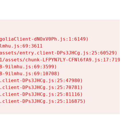
goliaClient-dNOxV0Ph.js:1:6149)

mhu.js:69:3611

assets/entry.client-DPs3JHCg.js:25:60529)

1/assets/chunk-LFPYN7LY-CFNl6fA9.js:17:7197)

-9ilmhu.js:69:3599)

-9ilmhu.js:69:10708)

.client-DPs3JHCg.js:25:47980)

.client-DPs3JHCg.js:25:70781)

.client-DPs3JHCg.js:25:81116)

.client-DPs3JHCg.js:25:116875)