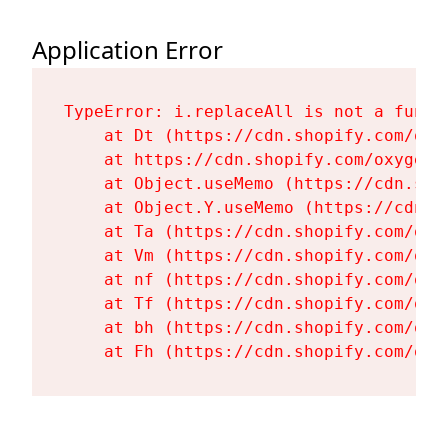
Application Error
TypeError: i.replaceAll is not a functi
    at Dt (https://cdn.shopify.com/oxy
    at https://cdn.shopify.com/oxygen-
    at Object.useMemo (https://cdn.sho
    at Object.Y.useMemo (https://cdn.s
    at Ta (https://cdn.shopify.com/oxy
    at Vm (https://cdn.shopify.com/oxy
    at nf (https://cdn.shopify.com/oxy
    at Tf (https://cdn.shopify.com/oxy
    at bh (https://cdn.shopify.com/oxy
    at Fh (https://cdn.shopify.com/oxy