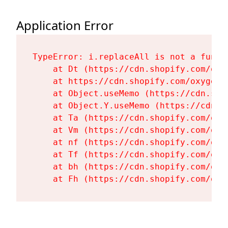
Application Error
TypeError: i.replaceAll is not a functi
    at Dt (https://cdn.shopify.com/oxy
    at https://cdn.shopify.com/oxygen-
    at Object.useMemo (https://cdn.sho
    at Object.Y.useMemo (https://cdn.s
    at Ta (https://cdn.shopify.com/oxy
    at Vm (https://cdn.shopify.com/oxy
    at nf (https://cdn.shopify.com/oxy
    at Tf (https://cdn.shopify.com/oxy
    at bh (https://cdn.shopify.com/oxy
    at Fh (https://cdn.shopify.com/oxy