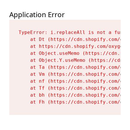
Application Error
TypeError: i.replaceAll is not a functi
    at Dt (https://cdn.shopify.com/oxy
    at https://cdn.shopify.com/oxygen-
    at Object.useMemo (https://cdn.sho
    at Object.Y.useMemo (https://cdn.s
    at Ta (https://cdn.shopify.com/oxy
    at Vm (https://cdn.shopify.com/oxy
    at nf (https://cdn.shopify.com/oxy
    at Tf (https://cdn.shopify.com/oxy
    at bh (https://cdn.shopify.com/oxy
    at Fh (https://cdn.shopify.com/oxy