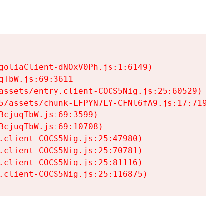
goliaClient-dNOxV0Ph.js:1:6149)

TbW.js:69:3611

assets/entry.client-COCS5Nig.js:25:60529)

5/assets/chunk-LFPYN7LY-CFNl6fA9.js:17:7197)

cjuqTbW.js:69:3599)

cjuqTbW.js:69:10708)

.client-COCS5Nig.js:25:47980)

.client-COCS5Nig.js:25:70781)

.client-COCS5Nig.js:25:81116)

.client-COCS5Nig.js:25:116875)