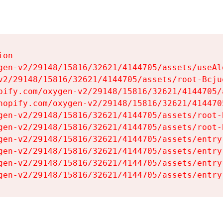
on

gen-v2/29148/15816/32621/4144705/assets/useAl
v2/29148/15816/32621/4144705/assets/root-Bcjuq
pify.com/oxygen-v2/29148/15816/32621/4144705/
hopify.com/oxygen-v2/29148/15816/32621/414470
gen-v2/29148/15816/32621/4144705/assets/root-B
gen-v2/29148/15816/32621/4144705/assets/root-B
gen-v2/29148/15816/32621/4144705/assets/entry
gen-v2/29148/15816/32621/4144705/assets/entry
gen-v2/29148/15816/32621/4144705/assets/entry
gen-v2/29148/15816/32621/4144705/assets/entry