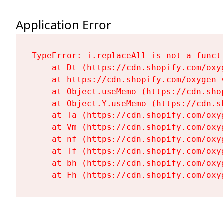
Application Error
TypeError: i.replaceAll is not a functi
    at Dt (https://cdn.shopify.com/oxy
    at https://cdn.shopify.com/oxygen-
    at Object.useMemo (https://cdn.sho
    at Object.Y.useMemo (https://cdn.s
    at Ta (https://cdn.shopify.com/oxy
    at Vm (https://cdn.shopify.com/oxy
    at nf (https://cdn.shopify.com/oxy
    at Tf (https://cdn.shopify.com/oxy
    at bh (https://cdn.shopify.com/oxy
    at Fh (https://cdn.shopify.com/oxy