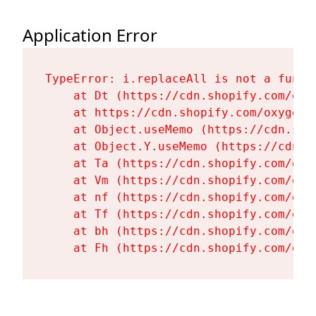
Application Error
TypeError: i.replaceAll is not a functi
    at Dt (https://cdn.shopify.com/oxy
    at https://cdn.shopify.com/oxygen-
    at Object.useMemo (https://cdn.sho
    at Object.Y.useMemo (https://cdn.s
    at Ta (https://cdn.shopify.com/oxy
    at Vm (https://cdn.shopify.com/oxy
    at nf (https://cdn.shopify.com/oxy
    at Tf (https://cdn.shopify.com/oxy
    at bh (https://cdn.shopify.com/oxy
    at Fh (https://cdn.shopify.com/oxy