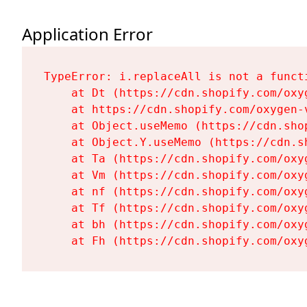
Application Error
TypeError: i.replaceAll is not a functi
    at Dt (https://cdn.shopify.com/oxy
    at https://cdn.shopify.com/oxygen-
    at Object.useMemo (https://cdn.sho
    at Object.Y.useMemo (https://cdn.s
    at Ta (https://cdn.shopify.com/oxy
    at Vm (https://cdn.shopify.com/oxy
    at nf (https://cdn.shopify.com/oxy
    at Tf (https://cdn.shopify.com/oxy
    at bh (https://cdn.shopify.com/oxy
    at Fh (https://cdn.shopify.com/oxy