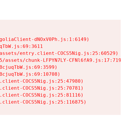
goliaClient-dNOxV0Ph.js:1:6149)

TbW.js:69:3611

assets/entry.client-COCS5Nig.js:25:60529)

5/assets/chunk-LFPYN7LY-CFNl6fA9.js:17:7197)

cjuqTbW.js:69:3599)

cjuqTbW.js:69:10708)

.client-COCS5Nig.js:25:47980)

.client-COCS5Nig.js:25:70781)

.client-COCS5Nig.js:25:81116)

.client-COCS5Nig.js:25:116875)