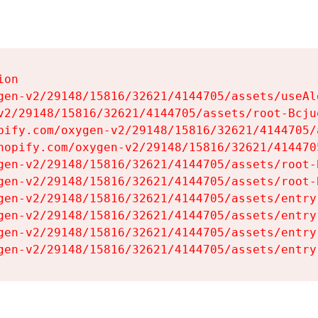
on

gen-v2/29148/15816/32621/4144705/assets/useAl
v2/29148/15816/32621/4144705/assets/root-Bcjuq
pify.com/oxygen-v2/29148/15816/32621/4144705/
hopify.com/oxygen-v2/29148/15816/32621/414470
gen-v2/29148/15816/32621/4144705/assets/root-B
gen-v2/29148/15816/32621/4144705/assets/root-B
gen-v2/29148/15816/32621/4144705/assets/entry
gen-v2/29148/15816/32621/4144705/assets/entry
gen-v2/29148/15816/32621/4144705/assets/entry
gen-v2/29148/15816/32621/4144705/assets/entry