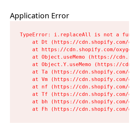
Application Error
TypeError: i.replaceAll is not a functi
    at Dt (https://cdn.shopify.com/oxy
    at https://cdn.shopify.com/oxygen-
    at Object.useMemo (https://cdn.sho
    at Object.Y.useMemo (https://cdn.s
    at Ta (https://cdn.shopify.com/oxy
    at Vm (https://cdn.shopify.com/oxy
    at nf (https://cdn.shopify.com/oxy
    at Tf (https://cdn.shopify.com/oxy
    at bh (https://cdn.shopify.com/oxy
    at Fh (https://cdn.shopify.com/oxy