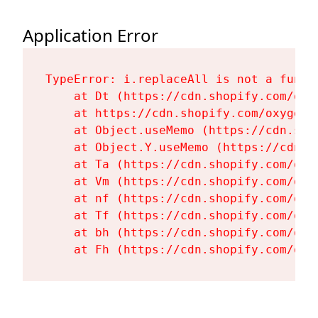
Application Error
TypeError: i.replaceAll is not a functi
    at Dt (https://cdn.shopify.com/oxy
    at https://cdn.shopify.com/oxygen-
    at Object.useMemo (https://cdn.sho
    at Object.Y.useMemo (https://cdn.s
    at Ta (https://cdn.shopify.com/oxy
    at Vm (https://cdn.shopify.com/oxy
    at nf (https://cdn.shopify.com/oxy
    at Tf (https://cdn.shopify.com/oxy
    at bh (https://cdn.shopify.com/oxy
    at Fh (https://cdn.shopify.com/oxy