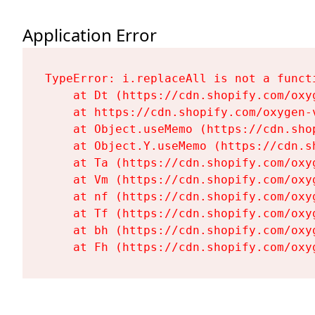
Application Error
TypeError: i.replaceAll is not a functi
    at Dt (https://cdn.shopify.com/oxy
    at https://cdn.shopify.com/oxygen-
    at Object.useMemo (https://cdn.sho
    at Object.Y.useMemo (https://cdn.s
    at Ta (https://cdn.shopify.com/oxy
    at Vm (https://cdn.shopify.com/oxy
    at nf (https://cdn.shopify.com/oxy
    at Tf (https://cdn.shopify.com/oxy
    at bh (https://cdn.shopify.com/oxy
    at Fh (https://cdn.shopify.com/oxy