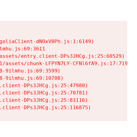
goliaClient-dNOxV0Ph.js:1:6149)

mhu.js:69:3611

assets/entry.client-DPs3JHCg.js:25:60529)

1/assets/chunk-LFPYN7LY-CFNl6fA9.js:17:7197)

-9ilmhu.js:69:3599)

-9ilmhu.js:69:10708)

.client-DPs3JHCg.js:25:47980)

.client-DPs3JHCg.js:25:70781)

.client-DPs3JHCg.js:25:81116)

.client-DPs3JHCg.js:25:116875)