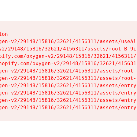
on

gen-v2/29148/15816/32621/4156311/assets/useAl
v2/29148/15816/32621/4156311/assets/root-B-9il
pify.com/oxygen-v2/29148/15816/32621/4156311/
hopify.com/oxygen-v2/29148/15816/32621/415631
gen-v2/29148/15816/32621/4156311/assets/root-B
gen-v2/29148/15816/32621/4156311/assets/root-B
gen-v2/29148/15816/32621/4156311/assets/entry
gen-v2/29148/15816/32621/4156311/assets/entry
gen-v2/29148/15816/32621/4156311/assets/entry
gen-v2/29148/15816/32621/4156311/assets/entry