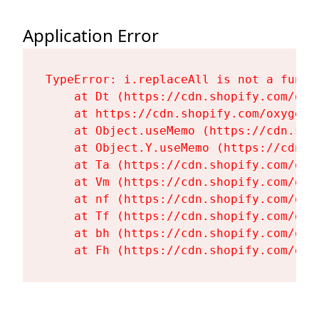
Application Error
TypeError: i.replaceAll is not a functi
    at Dt (https://cdn.shopify.com/oxy
    at https://cdn.shopify.com/oxygen-
    at Object.useMemo (https://cdn.sho
    at Object.Y.useMemo (https://cdn.s
    at Ta (https://cdn.shopify.com/oxy
    at Vm (https://cdn.shopify.com/oxy
    at nf (https://cdn.shopify.com/oxy
    at Tf (https://cdn.shopify.com/oxy
    at bh (https://cdn.shopify.com/oxy
    at Fh (https://cdn.shopify.com/oxy