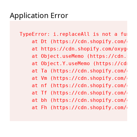
Application Error
TypeError: i.replaceAll is not a functi
    at Dt (https://cdn.shopify.com/oxy
    at https://cdn.shopify.com/oxygen-
    at Object.useMemo (https://cdn.sho
    at Object.Y.useMemo (https://cdn.s
    at Ta (https://cdn.shopify.com/oxy
    at Vm (https://cdn.shopify.com/oxy
    at nf (https://cdn.shopify.com/oxy
    at Tf (https://cdn.shopify.com/oxy
    at bh (https://cdn.shopify.com/oxy
    at Fh (https://cdn.shopify.com/oxy