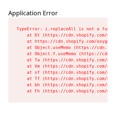
Application Error
TypeError: i.replaceAll is not a functi
    at Dt (https://cdn.shopify.com/oxy
    at https://cdn.shopify.com/oxygen-
    at Object.useMemo (https://cdn.sho
    at Object.Y.useMemo (https://cdn.s
    at Ta (https://cdn.shopify.com/oxy
    at Vm (https://cdn.shopify.com/oxy
    at nf (https://cdn.shopify.com/oxy
    at Tf (https://cdn.shopify.com/oxy
    at bh (https://cdn.shopify.com/oxy
    at Fh (https://cdn.shopify.com/oxy